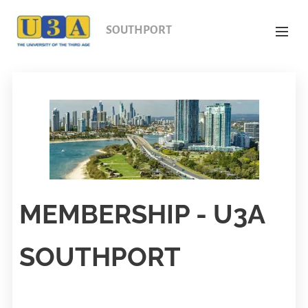
SOUTHPORT
MEMBERSHIP - U3A
SOUTHPORT