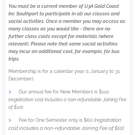
You must be a current member of U3A Gold Coast
Inc Southport to participate in all our classes and
social activities. Once a member you may access as
many classes as you would like - there are no
further class costs except for materials (where
relevant). Please note that some social activities
may incur an additional cost, for example, for bus
trips.
Membership is for a calendar year (1 January to 31
December).
>
Our annual fee for New Members is $110
(registration cost includes a non-refundable Joining Fee
of $10)
>
(registration
Fee for One Semester only is $60
cost includes a non-refundable Joining Fee of $10)