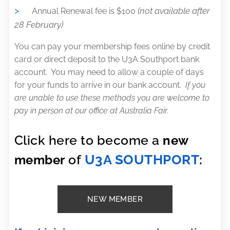
>
(not available after
Annual Renewal fee is $100
28 February)
You can pay your membership fees online by credit
card or direct deposit to the U3A Southport bank
account. You may need to allow a couple of days
for your funds to arrive in our bank account.
If you
are unable to use these methods you are welcome to
pay in person at our office at Australia Fair.
Click here to become a
new
U3A SOUTHPORT
member
of
:
NEW MEMBER